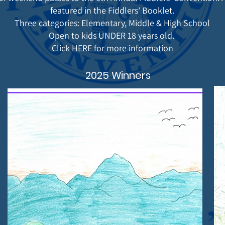
featured in the Fiddlers' Booklet.
Three categories: Elementary, Middle & High School
Open to kids UNDER 18 years old.
Click
HER
E
for more information
2025 Winners