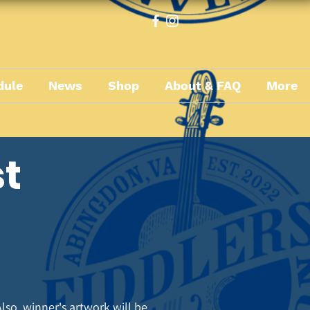
dule
News
Shop
About & FAQ
More
st
lso, winner's artwork will be