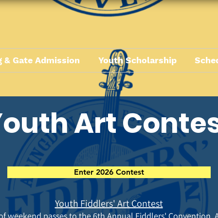
 & Gate Admission
Youth Scholarship
Sche
outh Art Conte
Enter 2026 Contest
Youth Fiddlers' Art Contest
 of weekend passes to the 6th
Annual Fiddlers' Convention. A