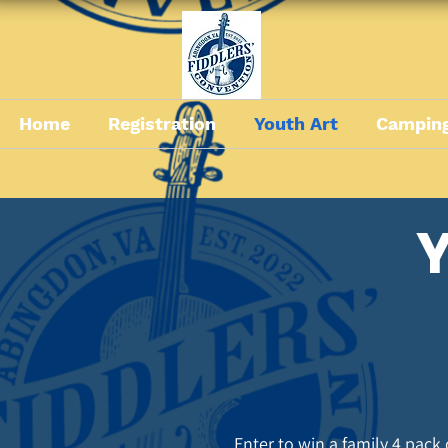
Home
Registration
Youth Art
Camping
Y
Enter to win a family 4 pack