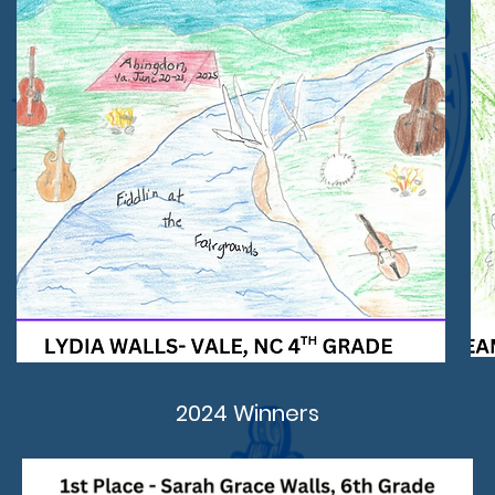
2024 Winners