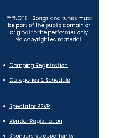
***NOTE - Songs and tunes must
be part of the public domain or
original to the performer only.
No copyrighted material.
Camping Registration
Categories & Schedule
Spectator RSVP
Vendor Registration
Sponsorship opportunity