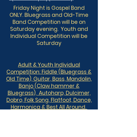
Friday Night is Gospel Band
ONLY. Bluegrass and Old-Time
Band Competition will be on
Saturday evening. Youth and
Individual Competition will be
Saturday
Adult & Youth Individual
Competition:
Fiddle (Bluegrass &
Old Time), Guitar, Bass, Mandolin,
Banjo (Claw hammer &
Bluegrass), Autoharp, Dulcimer,
Dobro, Folk Song, Flatfoot, Dance,
Harmonica & Best All Around.
Adult and Youth are eligible to
compete in two individual
categories.