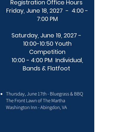
Registration Office Hours
Friday, June 18, 2027 - 4:00 -
7:00 PM
Saturday, June 19, 2027 -
10:00-10:50 Youth
Competition
10:00 - 4:00 PM Individual,
Bands & Flatfoot
Thursday, June 17th - Bluegrass & BBQ
The Front Lawn of The Martha
Washington Inn - Abingdon, VA