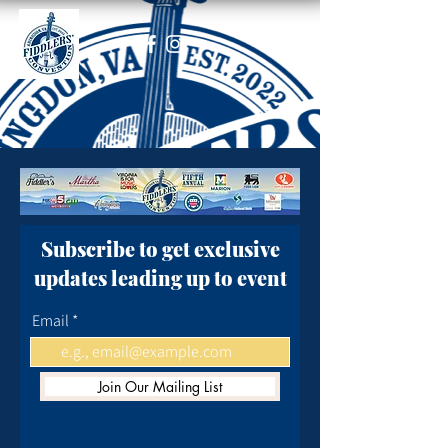
Subscribe to get exclusive
updates leading up to event
Email
Join Our Mailing List