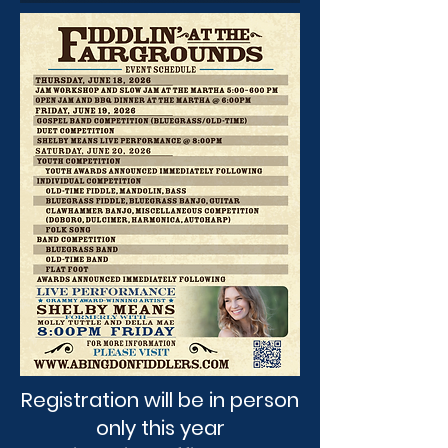
Registration will be in person
only this year