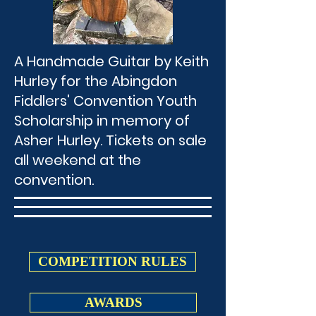
A Handmade Guitar by Keith
Hurley for the Abingdon
Fiddlers' Convention Youth
Scholarship in memory of
Asher Hurley. Tickets on sale
all weekend at the
convention.
COMPETITION RULES
AWARDS