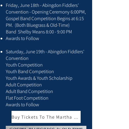
Friday, June 18th - Abingdon Fiddlers'
Convention - Opening Ceremony 6:00PM,
Gospel Band Competition Begins at 6:15
PM. (Both Bluegrass & Old-Time)
Band Shelby Means 8:00 - 9:00 PM
Awards to Follow
Saturday, June 19th - Abingdon Fiddlers'
Convention
Youth Competition
Youth Band Competition
Youth Awards & Youth Scholarship
Adult Competition
Adult Band Competition
Flat Foot Competition
Awards to Follow
Buy Tickets To The Martha BBQ