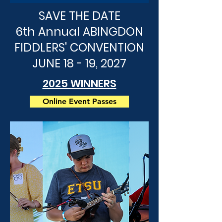
SAVE THE DATE
6th Annual ABINGDON
FIDDLERS' CONVENTION
JUNE 18 - 19, 2027
2025 WINNERS
Online Event Passes